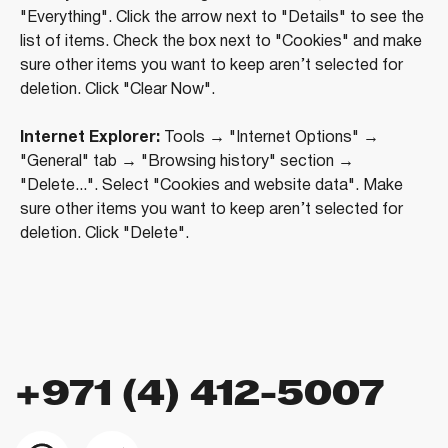
Marina Plaza, office 2502-01, Dubai, UAE
"Everything". Click the arrow next to "Details" to see the
Company license: 1128098
list of items. Check the box next to "Cookies" and make
sure other items you want to keep aren’t selected for
deletion. Click "Clear Now".
Internet Explorer:
Tools → "Internet Options" →
"General" tab → "Browsing history" section →
"Delete...". Select "Cookies and website data". Make
sure other items you want to keep aren’t selected for
deletion. Click "Delete".
Using the site means agreeing to
the user agreement
,
the rules for the use of cookies
and
the the the
privacy