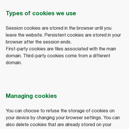
Types of cookies we use
Session cookies are stored in the browser until you
leave the website. Persistent cookies are stored in your
browser after the session ends.
First-party cookies are files associated with the main
domain. Third-party cookies come from a different
domain.
Managing cookies
You can choose to refuse the storage of cookies on
your device by changing your browser settings. You can
also delete cookies that are already stored on your