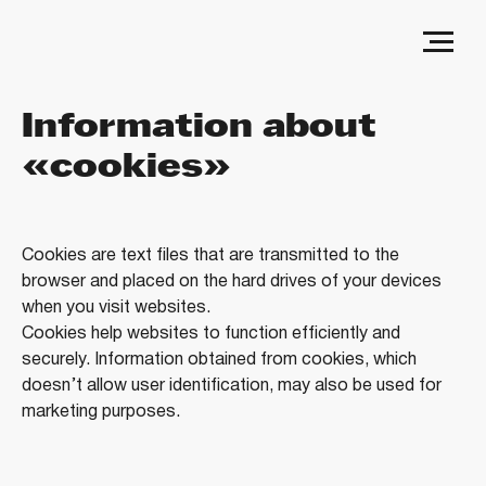
Information about
«cookies»
Cookies are text files that are transmitted to the
browser and placed on the hard drives of your devices
when you visit websites.
Cookies help websites to function efficiently and
securely. Information obtained from cookies, which
doesn’t allow user identification, may also be used for
marketing purposes.