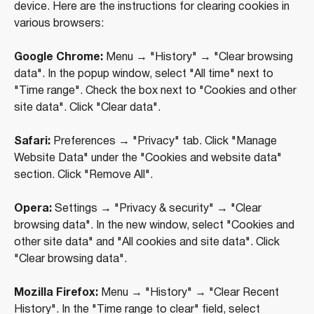
device. Here are the instructions for clearing cookies in
various browsers:
Google Chrome:
Menu → "History" → "Clear browsing
data". In the popup window, select "All time" next to
"Time range". Check the box next to "Cookies and other
site data". Click "Clear data".
Safari:
Preferences → "Privacy" tab. Click "Manage
Website Data" under the "Cookies and website data"
section. Click "Remove All".
Opera:
Settings → "Privacy & security" → "Clear
browsing data". In the new window, select "Cookies and
+971 (4) 412-5007
other site data" and "All cookies and site data". Click
"Clear browsing data".
Mozilla Firefox:
Menu → "History" → "Clear Recent
Housebook Real Estate LCC
History". In the "Time range to clear" field, select