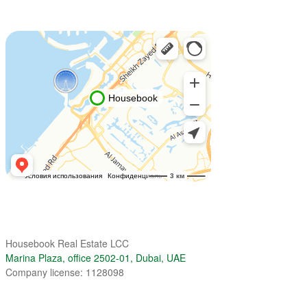
Housebook Real Estate LCC
Marina Plaza, office 2502-01, Dubai, UAE
Company license: 1128098