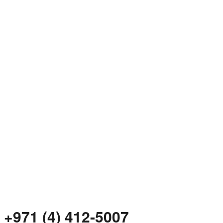
+971 (4) 412-5007