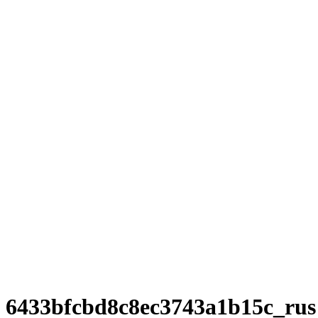
6433bfcbd8c8ec3743a1b15c_rus