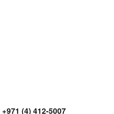
+971 (4) 412-5007