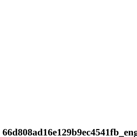
66d808ad16e129b9ec4541fb_en