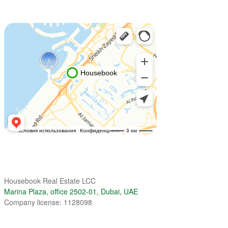
Housebook Real Estate LCC
Marina Plaza, office 2502-01, Dubai, UAE
Company license: 1128098