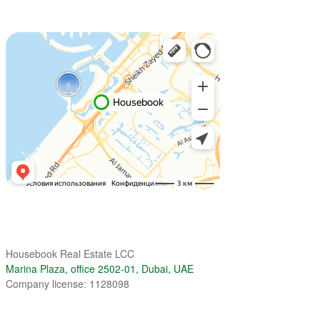
Housebook Real Estate LCC
Marina Plaza, office 2502-01, Dubai, UAE
Company license: 1128098