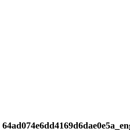
64ad074e6dd4169d6dae0e5a_en