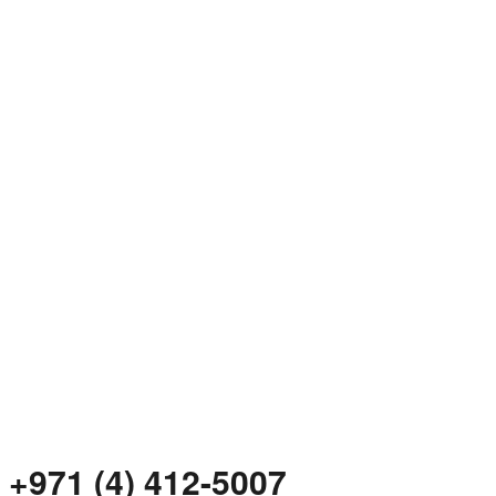
+971 (4) 412-5007