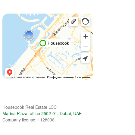
Housebook Real Estate LCC
Marina Plaza, office 2502-01, Dubai, UAE
Company license: 1128098