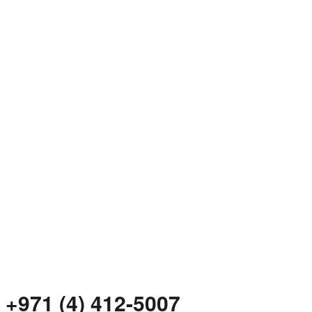
+971 (4) 412-5007