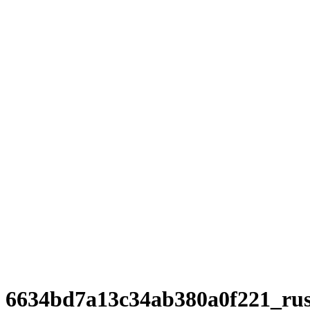
6634bd7a13c34ab380a0f221_ru