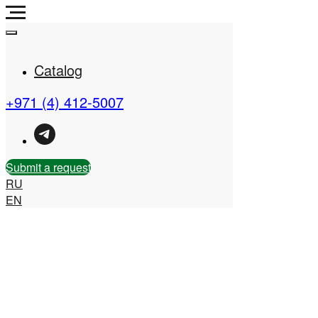
Catalog
+971 (4) 412-5007
Real Estate Company in
the UAE
Submit a request
RU
EN