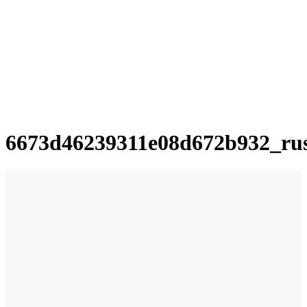
6673d46239311e08d672b932_ru