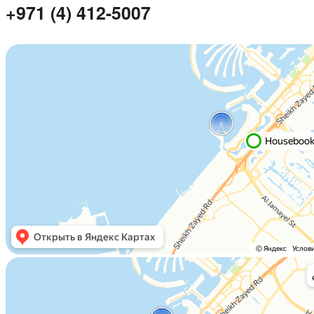
+971 (4) 412-5007