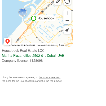
Housebook Real Estate LCC
Marina Plaza, office 2502-01, Dubai, UAE
Company license: 1128098
Using the site means agreeing to
the user agreement
,
the rules for the use of cookies
and
the the the privacy