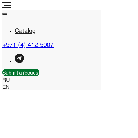
Catalog
+971 (4) 412-5007
Real Estate Company in
the UAE
Submit a request
RU
EN