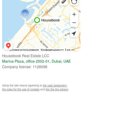
Housebook Real Estate LCC
Marina Plaza, office 2502-01, Dubai, UAE
Company license: 1128098
Using the site means agreeing to
the user agreement
,
the rules for the use of cookies
and
the the the privacy