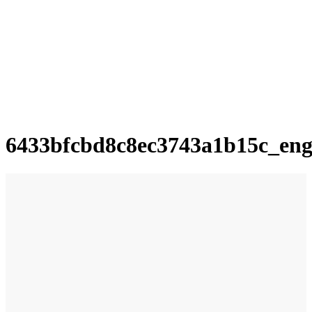
6433bfcbd8c8ec3743a1b15c_en