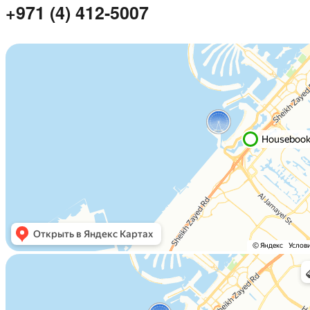
+971 (4) 412-5007