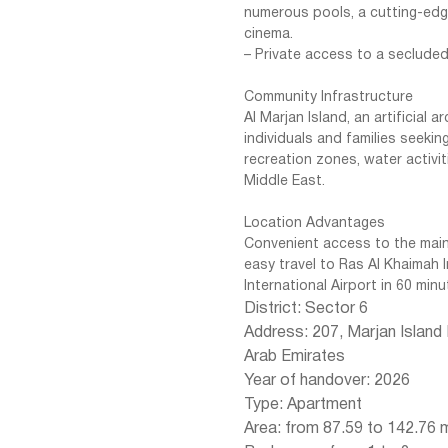
numerous pools, a cutting-edge
cinema.
– Private access to a seclude
Community Infrastructure
Al Marjan Island, an artificial 
individuals and families seeking
recreation zones, water activit
Middle East.
Location Advantages
Convenient access to the main
easy travel to Ras Al Khaimah 
International Airport in 60 minu
District: Sector 6
Address: 207, Marjan Island
Arab Emirates
Year of handover: 2026
Type: Apartment
Area: from 87.59 to 142.76 