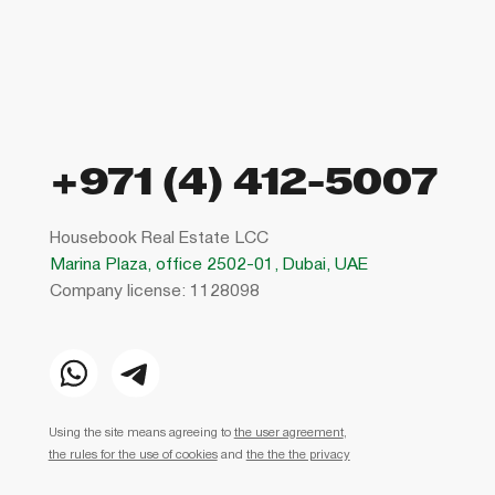
+971 (4) 412-5007
Housebook Real Estate LCC
Marina Plaza, office 2502-01, Dubai, UAE
Company license: 1128098
Using the site means agreeing to
the user agreement
,
the rules for the use of cookies
and
the the the privacy