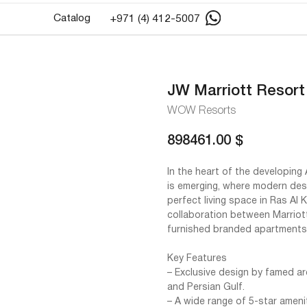
Catalog
+971 (4) 412-5007
JW Marriott Resort
WOW Resorts
898461.00
$
In the heart of the developing 
is emerging, where modern desi
perfect living space in Ras Al
collaboration between Marriott
furnished branded apartments
Key Features
– Exclusive design by famed ar
and Persian Gulf.
– A wide range of 5-star ameni