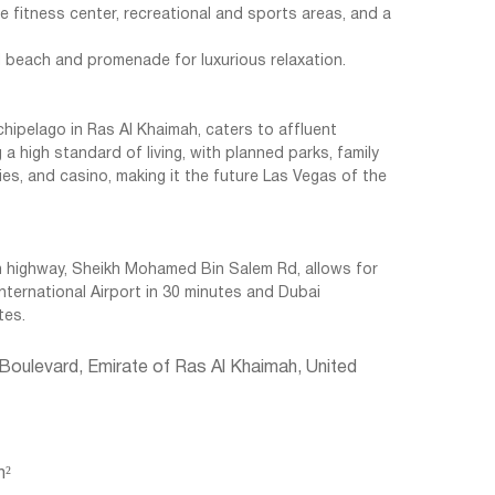
 fitness center, recreational and sports areas, and a
d beach and promenade for luxurious relaxation.
archipelago in Ras Al Khaimah, caters to affluent
 a high standard of living, with planned parks, family
ies, and casino, making it the future Las Vegas of the
 highway, Sheikh Mohamed Bin Salem Rd, allows for
International Airport in 30 minutes and Dubai
tes.
 Boulevard, Emirate of Ras Al Khaimah, United
m²