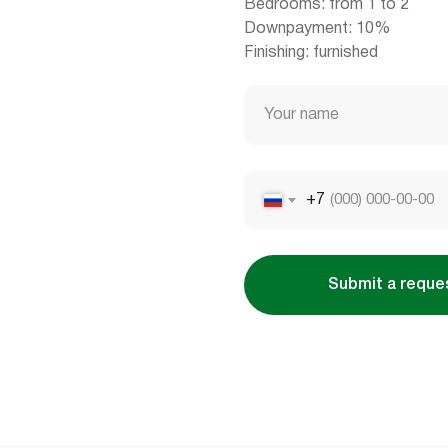
Bedrooms: from 1 to 2
Downpayment: 10%
Finishing: furnished
Your name
+7
Submit a reque