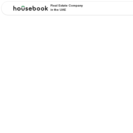
Real Estate Company
in the UAE