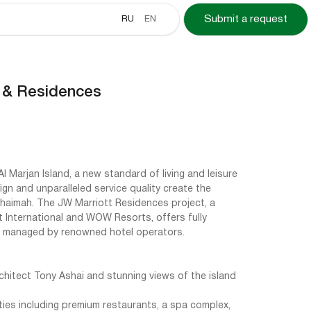
RU
EN
Submit a request
 & Residences
Al Marjan Island, a new standard of living and leisure
gn and unparalleled service quality create the
 Khaimah. The JW Marriott Residences project, a
 International and WOW Resorts, offers fully
 managed by renowned hotel operators.
chitect Tony Ashai and stunning views of the island
ties including premium restaurants, a spa complex,