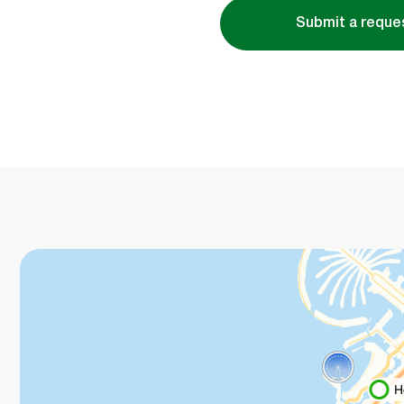
Submit a reque