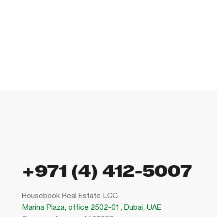
+971 (4) 412-5007
Housebook Real Estate LCC
Marina Plaza, office 2502-01, Dubai, UAE
Company license: 1128098
Using the site means agreeing to
the user agreement
,
the rules for the use of cookies
and
the the the privacy