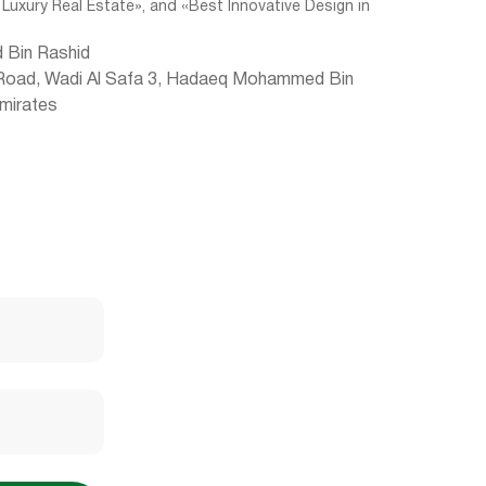
 Luxury Real Estate», and «Best Innovative Design in
 Bin Rashid
 Road, Wadi Al Safa 3, Hadaeq Mohammed Bin
Emirates