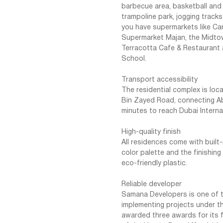
barbecue area, basketball and t
trampoline park, jogging tracks
you have supermarkets like Ca
Supermarket Majan, the Midtow
Terracotta Cafe & Restaurant
School.
Transport accessibility
The residential complex is lo
Bin Zayed Road, connecting Ab
minutes to reach Dubai Interna
High-quality finish
All residences come with built-
color palette and the finishin
eco-friendly plastic.
Reliable developer
Samana Developers is one of t
implementing projects under t
awarded three awards for its f