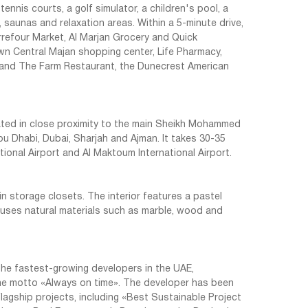
ennis courts, a golf simulator, a children's pool, a
, saunas and relaxation areas. Within a 5-minute drive,
rrefour Market, Al Marjan Grocery and Quick
n Central Majan shopping center, Life Pharmacy,
 and The Farm Restaurant, the Dunecrest American
cated in close proximity to the main Sheikh Mohammed
u Dhabi, Dubai, Sharjah and Ajman. It takes 30-35
tional Airport and Al Maktoum International Airport.
in storage closets. The interior features a pastel
g uses natural materials such as marble, wood and
he fastest-growing developers in the UAE,
he motto «Always on time». The developer has been
lagship projects, including «Best Sustainable Project