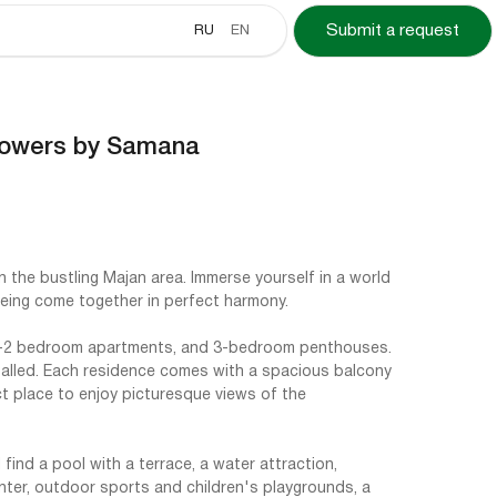
RU
EN
Submit a request
Towers by Samana
n the bustling Majan area. Immerse yourself in a world
being come together in perfect harmony.
1-2 bedroom apartments, and 3-bedroom penthouses.
alled. Each residence comes with a spacious balcony
ct place to enjoy picturesque views of the
find a pool with a terrace, a water attraction,
nter, outdoor sports and children's playgrounds, a