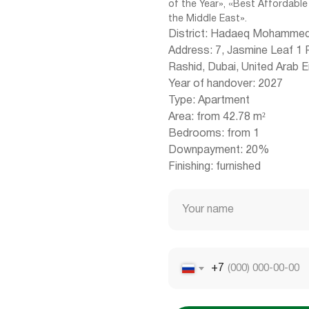
of the Year», «Best Affordable
the Middle East».
District: Hadaeq Mohammed
Address: 7, Jasmine Leaf 1
Rashid, Dubai, United Arab 
Year of handover: 2027
Type: Apartment
Area: from 42.78 m²
Bedrooms: from 1
Downpayment: 20%
Finishing: furnished
Your name
+7