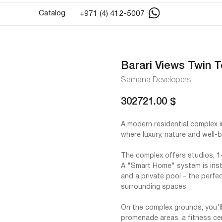
Catalog
+971 (4) 412-5007
Barari Views Twin 
Samana Developers
302721.00
$
A modern residential complex i
where luxury, nature and well-
The complex offers studios, 
A "Smart Home" system is inst
and a private pool – the perfe
surrounding spaces.
On the complex grounds, you'll 
promenade areas, a fitness ce