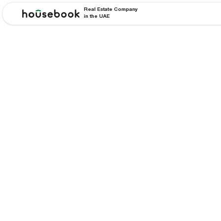
Real Estate Company
in the UAE