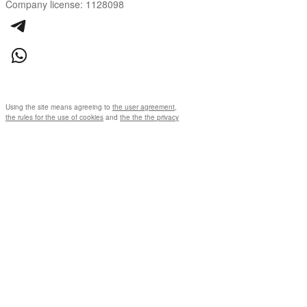
Company license: 1128098
Using the site means agreeing to
the user agreement
,
the rules for the use of cookies
and
the the the privacy