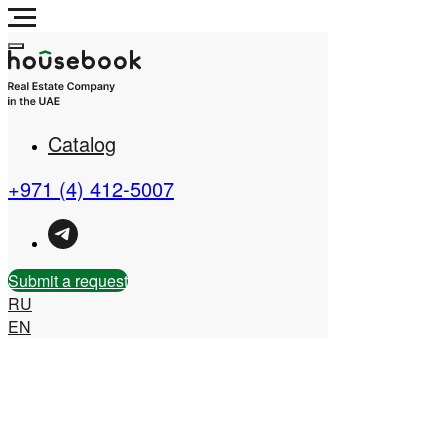
Catalog
Real Estate Company in
the UAE
+971 (4) 412-5007
Submit a request
RU
EN