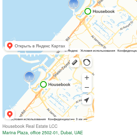
Housebook Real Estate LCC
Marina Plaza, office 2502-01, Dubai, UAE