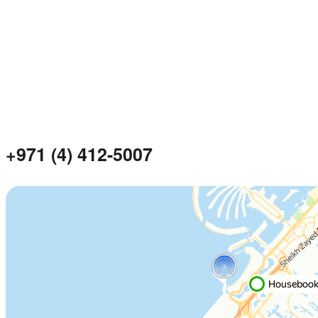
+971 (4) 412-5007