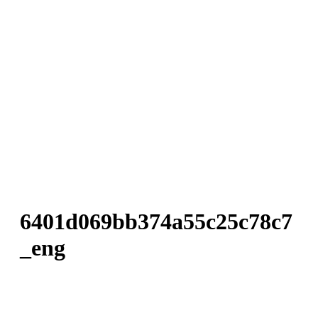
6401d069bb374a55c25c78c7
_eng