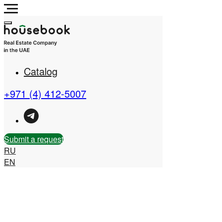
Catalog
Real Estate Company in
the UAE
+971 (4) 412-5007
Submit a request
RU
EN