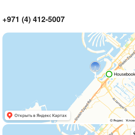
+971 (4) 412-5007