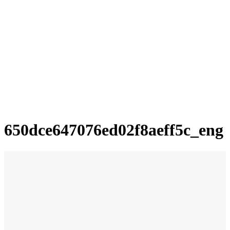
650dce647076ed02f8aeff5c_eng