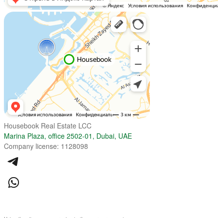
Housebook Real Estate LCC
Marina Plaza, office 2502-01, Dubai, UAE
Company license: 1128098