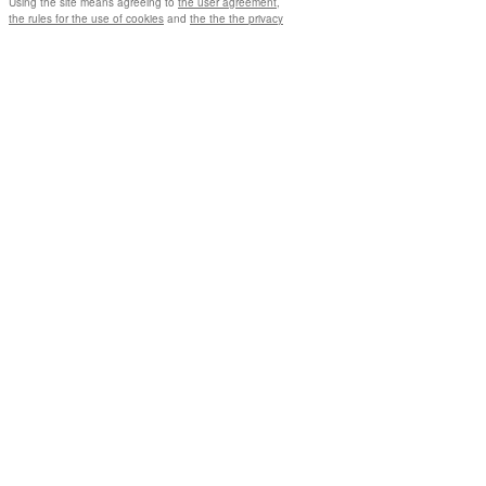
Using the site means agreeing to
the user agreement
,
the rules for the use of cookies
and
the the the privacy