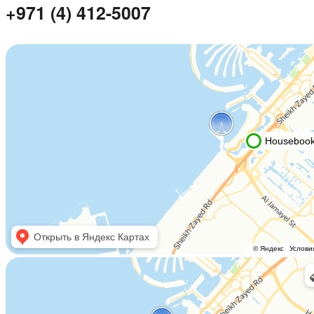
+971 (4) 412-5007