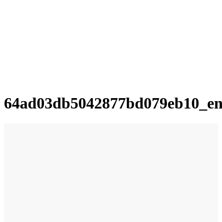
64ad03db5042877bd079eb10_e