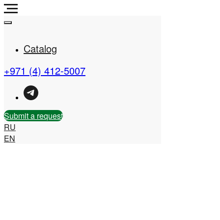
Catalog
+971 (4) 412-5007
Real Estate Company in
the UAE
Submit a request
RU
EN