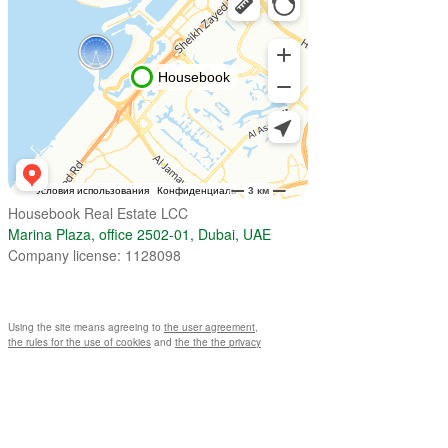
Housebook Real Estate LCC
Marina Plaza, office 2502-01, Dubai, UAE
Company license: 1128098
Using the site means agreeing to
the user agreement
,
the rules for the use of cookies
and
the the the privacy