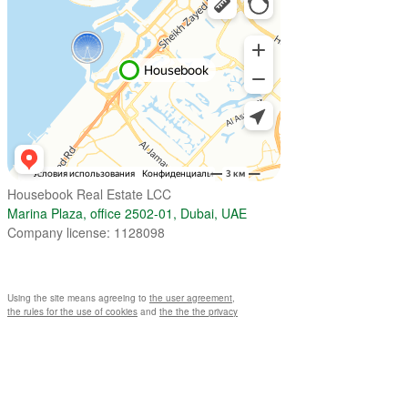
Housebook Real Estate LCC
Marina Plaza, office 2502-01, Dubai, UAE
Company license: 1128098
Using the site means agreeing to
the user agreement
,
the rules for the use of cookies
and
the the the privacy