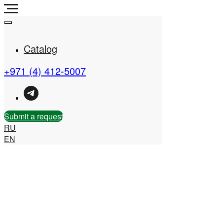
Catalog
+971 (4) 412-5007
Real Estate Company in
the UAE
Submit a request
RU
EN