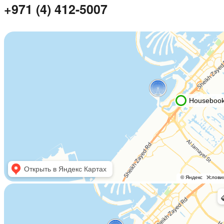
+971 (4) 412-5007