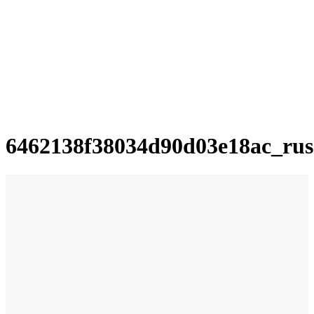
6462138f38034d90d03e18ac_rus