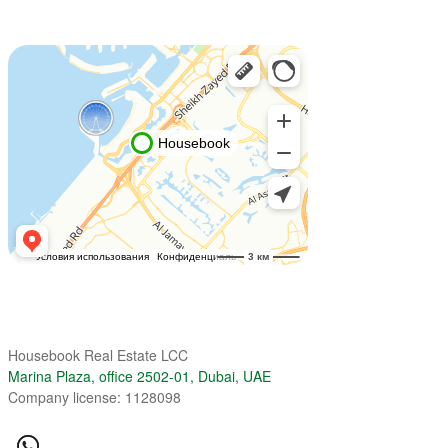
Housebook Real Estate LCC
Marina Plaza, office 2502-01, Dubai, UAE
Company license: 1128098