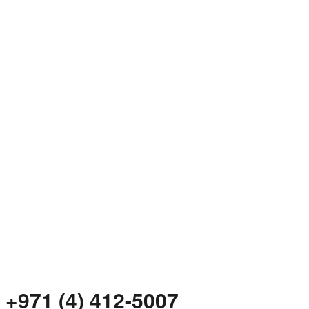
+971 (4) 412-5007