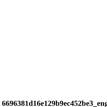
6696381d16e129b9ec452be3_en