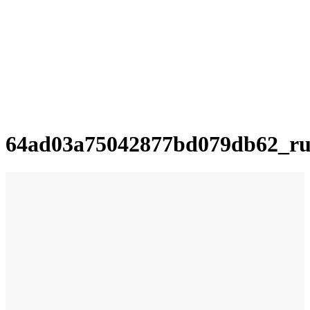
64ad03a75042877bd079db62_ru