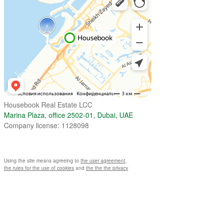
Housebook Real Estate LCC
Marina Plaza, office 2502-01, Dubai, UAE
Company license: 1128098
Using the site means agreeing to
the user agreement
,
the rules for the use of cookies
and
the the the privacy