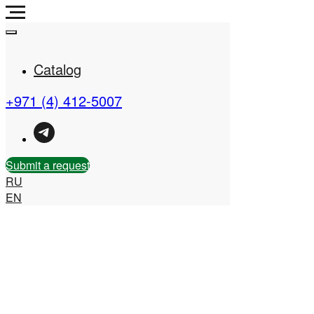
Catalog
+971 (4) 412-5007
Real Estate Company in
the UAE
Submit a request
RU
EN