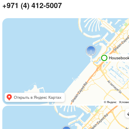
+971 (4) 412-5007