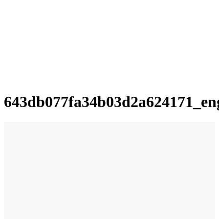
643db077fa34b03d2a624171_en