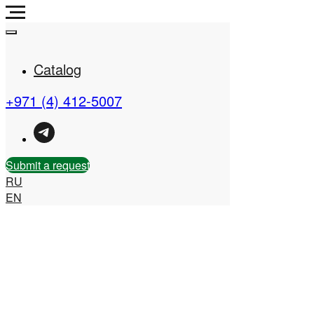
Catalog
+971 (4) 412-5007
Real Estate Company in
the UAE
Submit a request
RU
EN