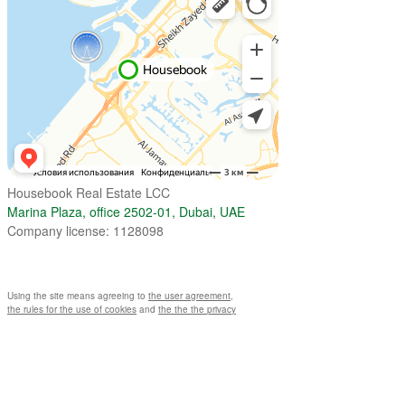
Housebook Real Estate LCC
Marina Plaza, office 2502-01, Dubai, UAE
Company license: 1128098
Using the site means agreeing to
the user agreement
,
the rules for the use of cookies
and
the the the privacy