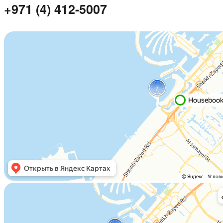
+971 (4) 412-5007