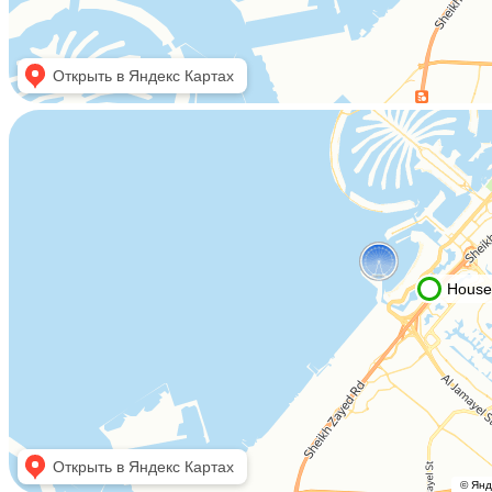
Housebook Real Estate LCC
Marina Plaza, office 2502-01, Dubai, UAE
Company license: 1128098
Using the site means agreeing to
the user agreement
,
the rules for the use of cookies
and
the the the privacy