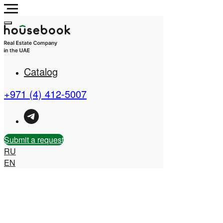
Catalog
+971 (4) 412-5007
Submit a request
RU
EN