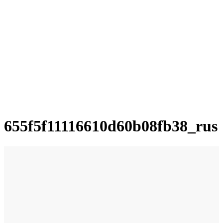
655f5f11116610d60b08fb38_rus