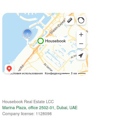
Housebook Real Estate LCC
Marina Plaza, office 2502-01, Dubai, UAE
Company license: 1128098