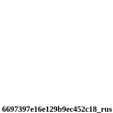
6697397e16e129b9ec452c18_rus