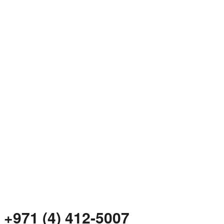
+971 (4) 412-5007