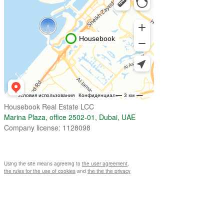
Housebook Real Estate LCC
Marina Plaza, office 2502-01, Dubai, UAE
Company license: 1128098
Using the site means agreeing to
the user agreement
,
the rules for the use of cookies
and
the the the privacy