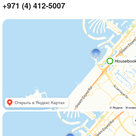
+971 (4) 412-5007