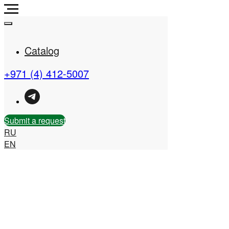
Catalog
+971 (4) 412-5007
Real Estate Company in
the UAE
Submit a request
RU
EN