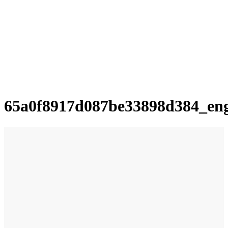
65a0f8917d087be33898d384_en