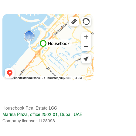
Housebook Real Estate LCC
Marina Plaza, office 2502-01, Dubai, UAE
Company license: 1128098