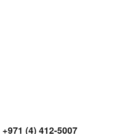
+971 (4) 412-5007