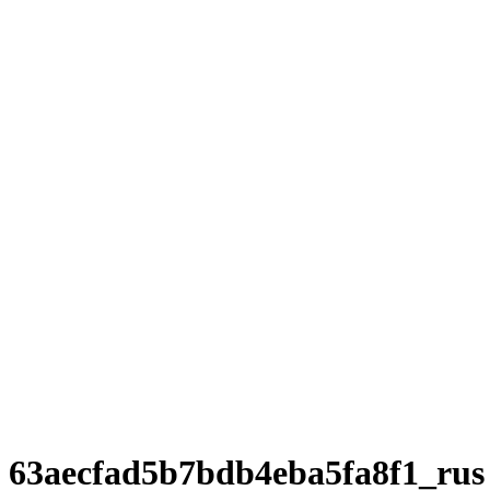
63aecfad5b7bdb4eba5fa8f1_rus