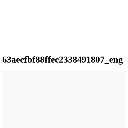
63aecfbf88ffec2338491807_eng