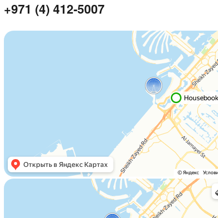
+971 (4) 412-5007