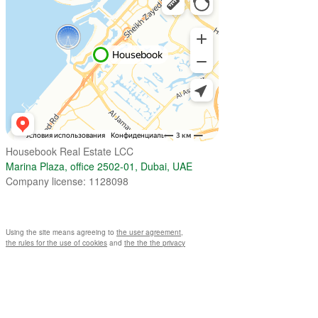
Housebook Real Estate LCC
Marina Plaza, office 2502-01, Dubai, UAE
Company license: 1128098
Using the site means agreeing to
the user agreement
,
the rules for the use of cookies
and
the the the privacy