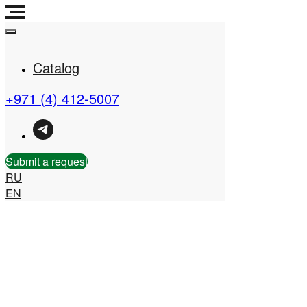
Catalog
+971 (4) 412-5007
Real Estate Company in
the UAE
Submit a request
RU
EN