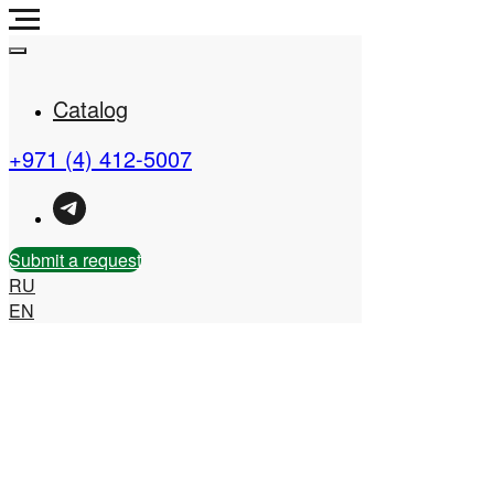
Catalog
+971 (4) 412-5007
Real Estate Company in
the UAE
Submit a request
RU
EN