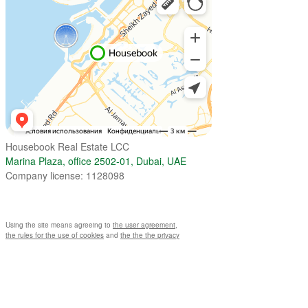
Housebook Real Estate LCC
Marina Plaza, office 2502-01, Dubai, UAE
Company license: 1128098
Using the site means agreeing to
the user agreement
,
the rules for the use of cookies
and
the the the privacy