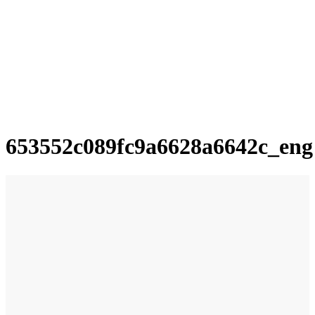
653552c089fc9a6628a6642c_eng