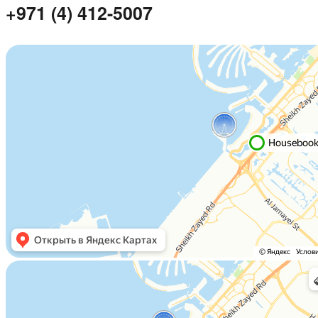
+971 (4) 412-5007