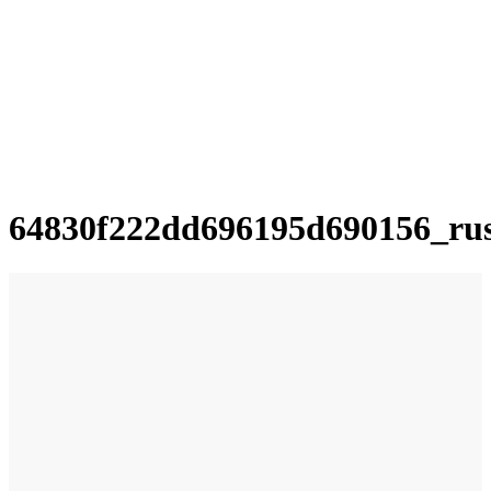
64830f222dd696195d690156_ru