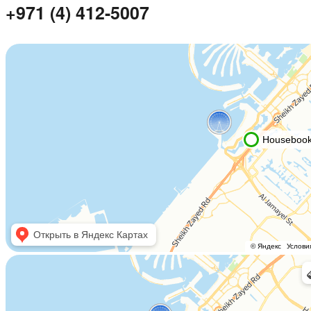
+971 (4) 412-5007