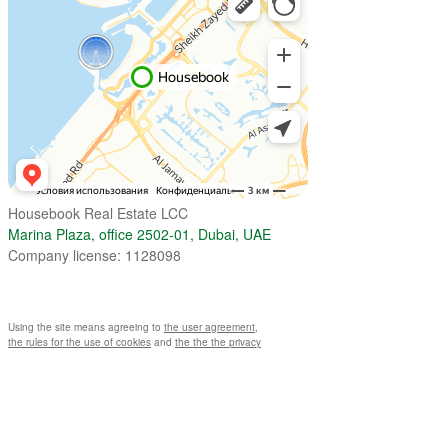
Housebook Real Estate LCC
Marina Plaza, office 2502-01, Dubai, UAE
Company license: 1128098
Using the site means agreeing to
the user agreement
,
the rules for the use of cookies
and
the the the privacy