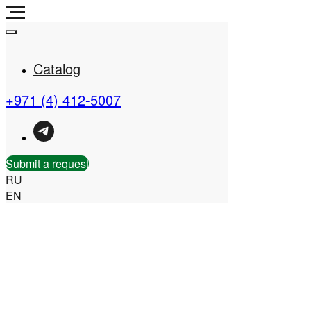
Catalog
+971 (4) 412-5007
Real Estate Company in
the UAE
Submit a request
RU
EN