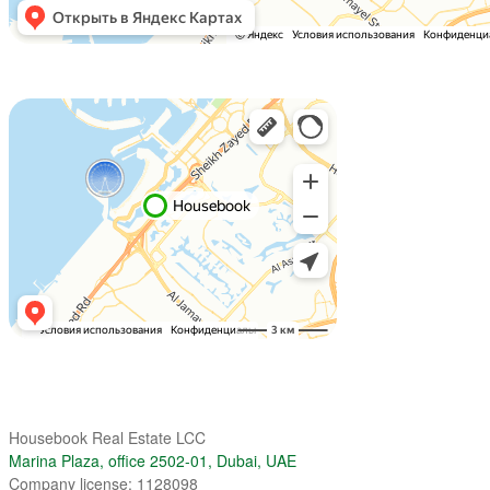
Housebook Real Estate LCC
Marina Plaza, office 2502-01, Dubai, UAE
Company license: 1128098