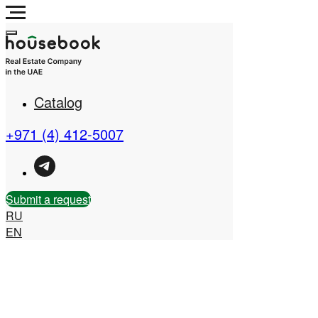
Catalog
Real Estate Company
in the UAE
+971 (4) 412-5007
Catalog
Submit a request
RU
RU
EN
EN
Submit a request