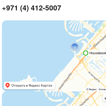
+971 (4) 412-5007