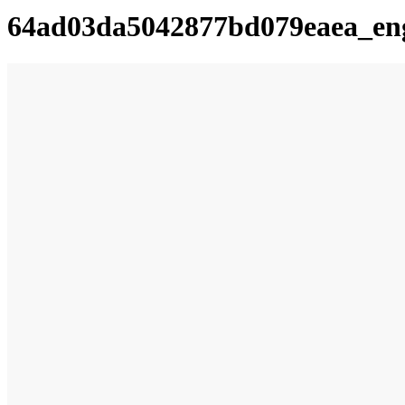
64ad03da5042877bd079eaea_en