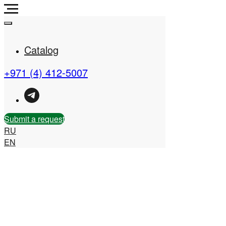
Catalog
+971 (4) 412-5007
Real Estate Company in
the UAE
Submit a request
RU
EN