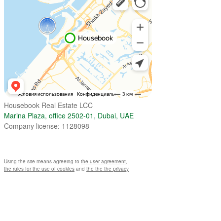
Housebook Real Estate LCC
Marina Plaza, office 2502-01, Dubai, UAE
Company license: 1128098
Using the site means agreeing to
the user agreement
,
the rules for the use of cookies
and
the the the privacy