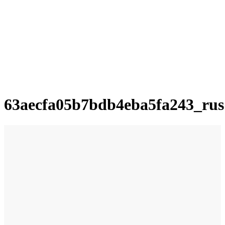
63aecfa05b7bdb4eba5fa243_rus