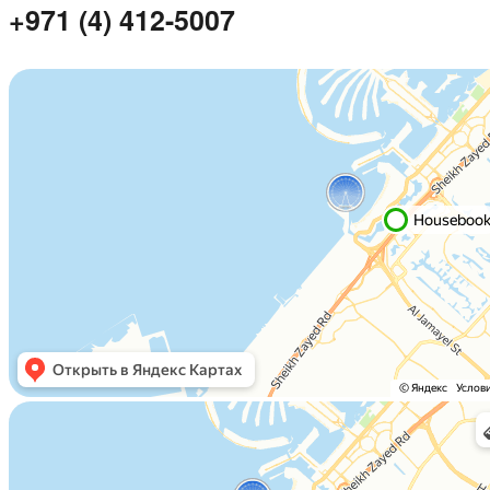
+971 (4) 412-5007