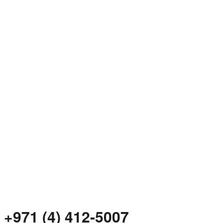
+971 (4) 412-5007