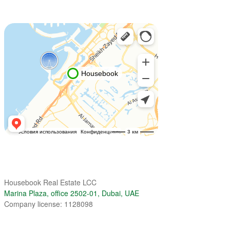
Housebook Real Estate LCC
Marina Plaza, office 2502-01, Dubai, UAE
Company license: 1128098