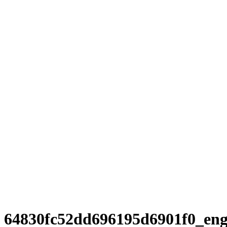
64830fc52dd696195d6901f0_en