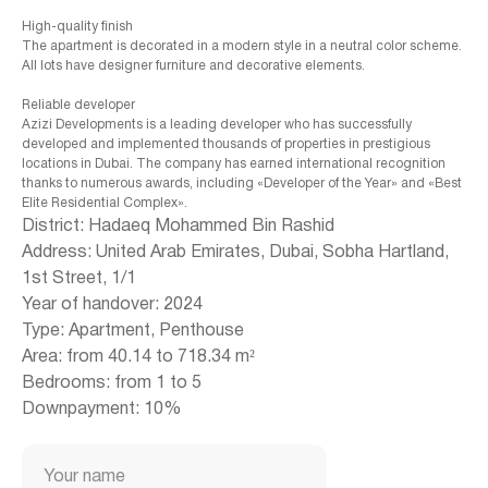
High-quality finish
The apartment is decorated in a modern style in a neutral color scheme.
All lots have designer furniture and decorative elements.
Reliable developer
Azizi Developments is a leading developer who has successfully
developed and implemented thousands of properties in prestigious
locations in Dubai. The company has earned international recognition
thanks to numerous awards, including «Developer of the Year» and «Best
Elite Residential Complex».
District: Hadaeq Mohammed Bin Rashid
Address: United Arab Emirates, Dubai, Sobha Hartland,
1st Street, 1/1
Year of handover: 2024
Type: Apartment, Penthouse
+971 (4) 412-5007
Area: from 40.14 to 718.34 m²
Bedrooms: from 1 to 5
Downpayment: 10%
Housebook Real Estate LCC
Your name
Marina Plaza, office 2502-01, Dubai, UAE