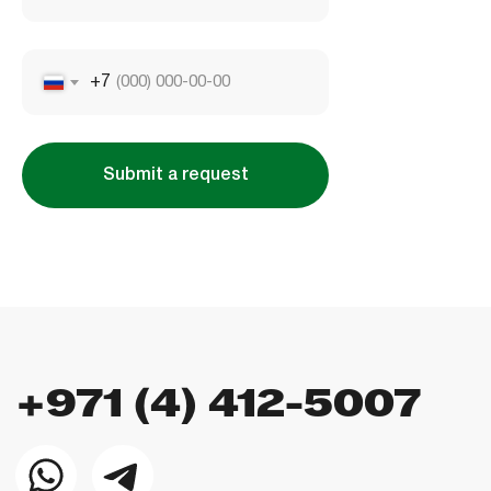
Company license: 1128098
+7
Submit a request
Using the site means agreeing to
the user agreement
,
the rules for the use of cookies
and
the the the
privacy