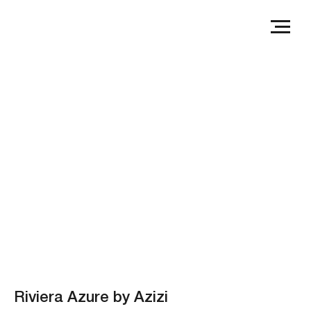
Riviera Azure by Azizi