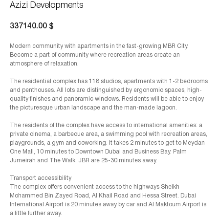
Azizi Developments
337140.00
$
Modern community with apartments in the fast-growing MBR City.
Become a part of community where recreation areas create an
atmosphere of relaxation.
The residential complex has 118 studios, apartments with 1-2 bedrooms
and penthouses. All lots are distinguished by ergonomic spaces, high-
quality finishes and panoramic windows. Residents will be able to enjoy
the picturesque urban landscape and the man-made lagoon.
The residents of the complex have access to international amenities: a
private cinema, a barbecue area, a swimming pool with recreation areas,
playgrounds, a gym and coworking. It takes 2 minutes to get to Meydan
One Mall, 10 minutes to Downtown Dubai and Business Bay. Palm
Jumeirah and The Walk, JBR are 25-30 minutes away.
Transport accessibility
The complex offers convenient access to the highways Sheikh
Mohammed Bin Zayed Road, Al Khail Road and Hessa Street. Dubai
International Airport is 20 minutes away by car and Al Maktoum Airport is
a little further away.