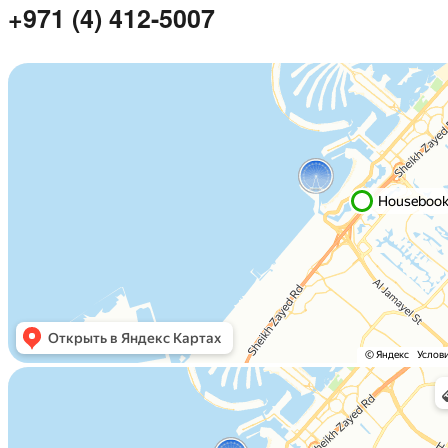
+971 (4) 412-5007