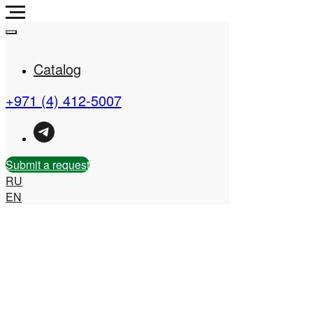
Catalog
+971 (4) 412-5007
Real Estate Company in
the UAE
Submit a request
RU
EN