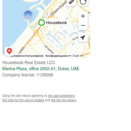
Housebook Real Estate LCC
Marina Plaza, office 2502-01, Dubai, UAE
Company license: 1128098
Using the site means agreeing to
the user agreement
,
the rules for the use of cookies
and
the the the privacy