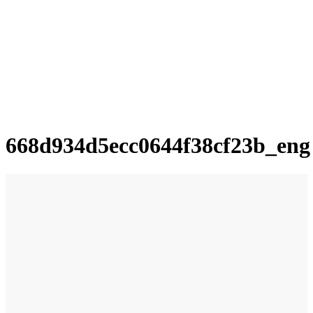
668d934d5ecc0644f38cf23b_eng