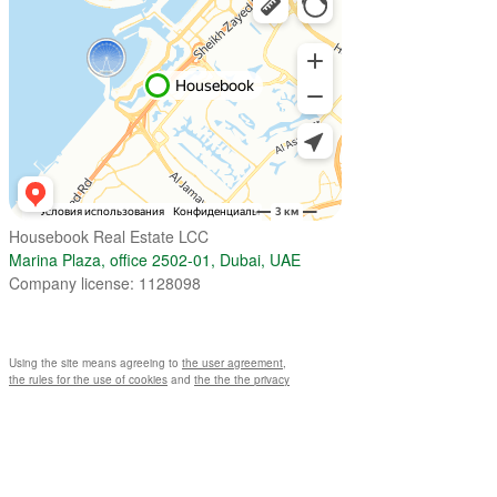
Housebook Real Estate LCC
Marina Plaza, office 2502-01, Dubai, UAE
Company license: 1128098
Using the site means agreeing to
the user agreement
,
the rules for the use of cookies
and
the the the privacy