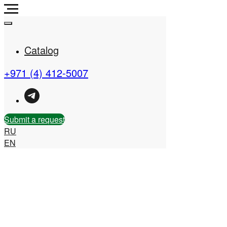
Catalog
+971 (4) 412-5007
Real Estate Company in
the UAE
Submit a request
RU
EN