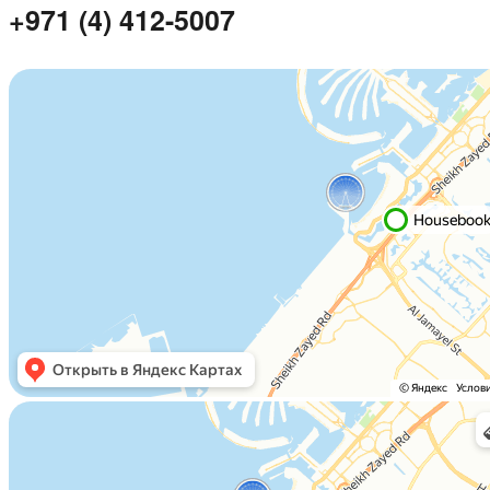
+971 (4) 412-5007