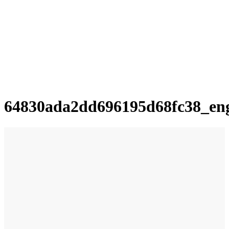
64830ada2dd696195d68fc38_en