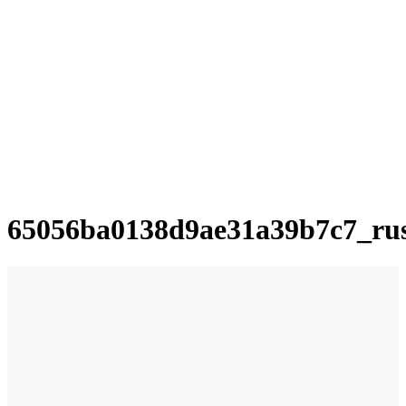
65056ba0138d9ae31a39b7c7_ru