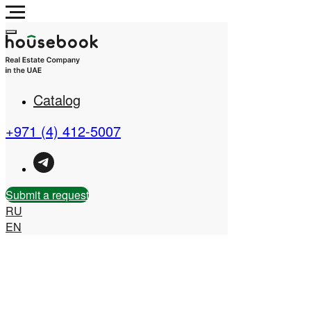
Catalog
Real Estate Company in
the UAE
+971 (4) 412-5007
Submit a request
RU
EN