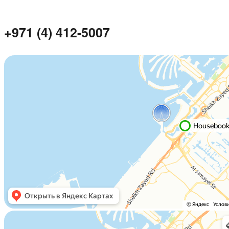
+971 (4) 412-5007