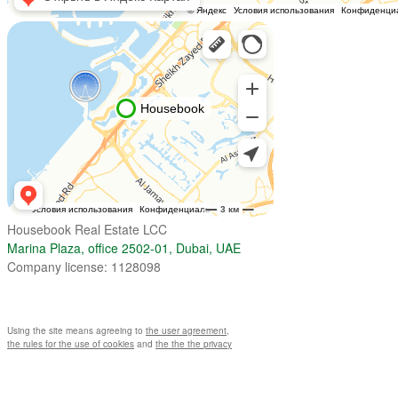
Housebook Real Estate LCC
Marina Plaza, office 2502-01, Dubai, UAE
Company license: 1128098
Using the site means agreeing to
the user agreement
,
the rules for the use of cookies
and
the the the privacy