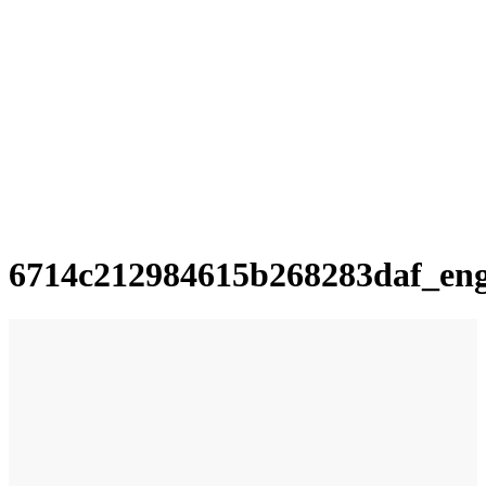
6714c212984615b268283daf_en