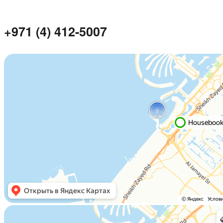
+971 (4) 412-5007