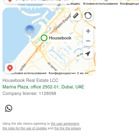
Housebook Real Estate LCC
Marina Plaza, office 2502-01, Dubai, UAE
Company license: 1128098
Using the site means agreeing to
the user agreement
,
the rules for the use of cookies
and
the the the privacy