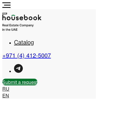
Catalog
Real Estate Company in
the UAE
+971 (4) 412-5007
Submit a request
RU
EN