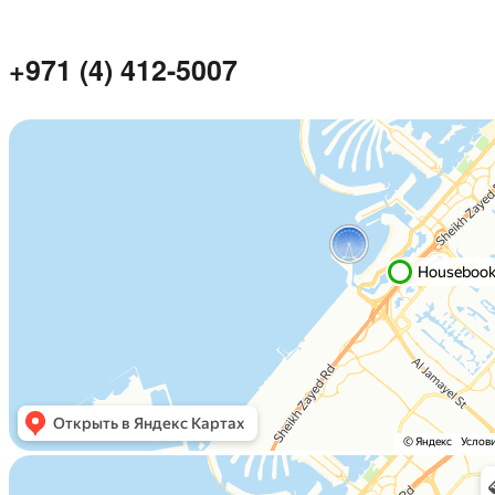
+971 (4) 412-5007