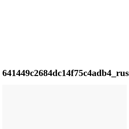
641449c2684dc14f75c4adb4_rus