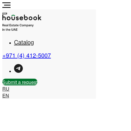
Catalog
Real Estate Company in
the UAE
+971 (4) 412-5007
Submit a request
RU
EN