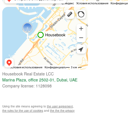
Housebook Real Estate LCC
Marina Plaza, office 2502-01, Dubai, UAE
Company license: 1128098
Using the site means agreeing to
the user agreement
,
the rules for the use of cookies
and
the the the privacy