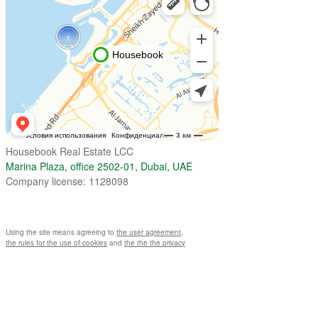
Housebook Real Estate LCC
Marina Plaza, office 2502-01, Dubai, UAE
Company license: 1128098
Using the site means agreeing to
the user agreement
,
the rules for the use of cookies
and
the the the privacy