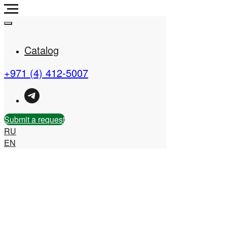
Catalog
+971 (4) 412-5007
Real Estate Company in
the UAE
Submit a request
RU
EN