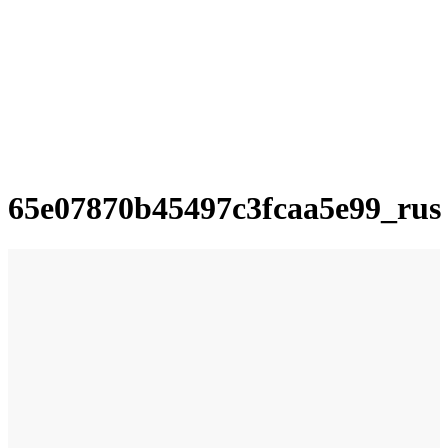
65e07870b45497c3fcaa5e99_rus