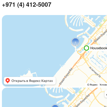
+971 (4) 412-5007