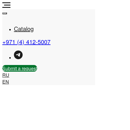
Catalog
+971 (4) 412-5007
Real Estate Company in
the UAE
Submit a request
RU
EN