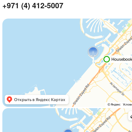
+971 (4) 412-5007