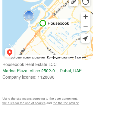
Housebook Real Estate LCC
Marina Plaza, office 2502-01, Dubai, UAE
Company license: 1128098
Using the site means agreeing to
the user agreement
,
the rules for the use of cookies
and
the the the privacy