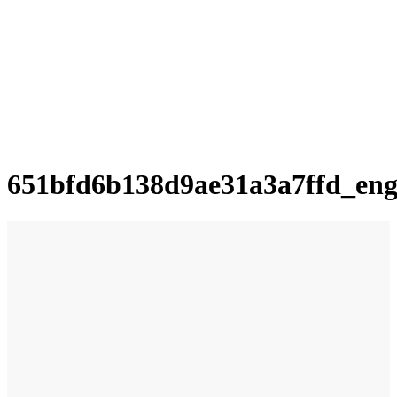
651bfd6b138d9ae31a3a7ffd_en