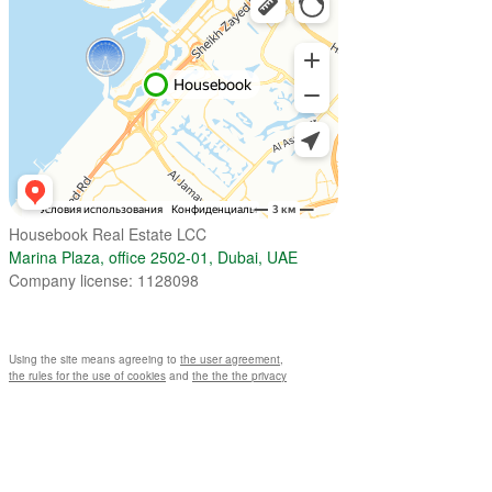
Housebook Real Estate LCC
Marina Plaza, office 2502-01, Dubai, UAE
Company license: 1128098
Using the site means agreeing to
the user agreement
,
the rules for the use of cookies
and
the the the privacy