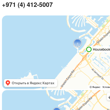
+971 (4) 412-5007