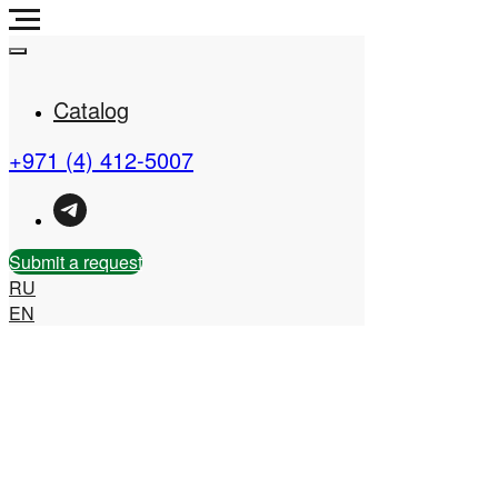
Catalog
+971 (4) 412-5007
Real Estate Company in
the UAE
Submit a request
RU
EN