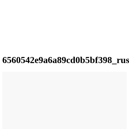
6560542e9a6a89cd0b5bf398_ru