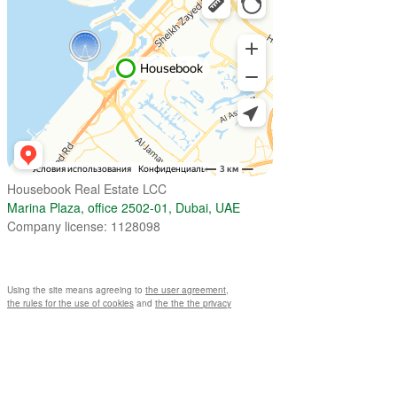
Housebook Real Estate LCC
Marina Plaza, office 2502-01, Dubai, UAE
Company license: 1128098
Using the site means agreeing to
the user agreement
,
the rules for the use of cookies
and
the the the privacy