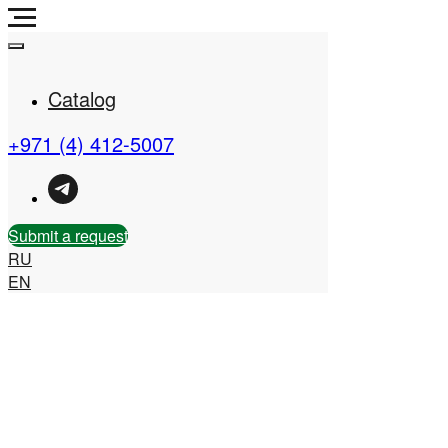
Catalog
+971 (4) 412-5007
Real Estate Company in
the UAE
Submit a request
RU
EN