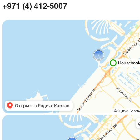
+971 (4) 412-5007