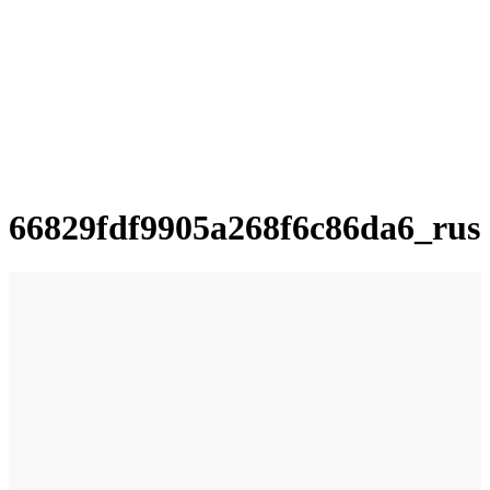
66829fdf9905a268f6c86da6_rus