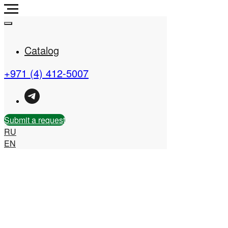
Catalog
+971 (4) 412-5007
Real Estate Company in
the UAE
Submit a request
RU
EN