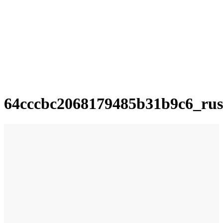
64cccbc2068179485b31b9c6_rus