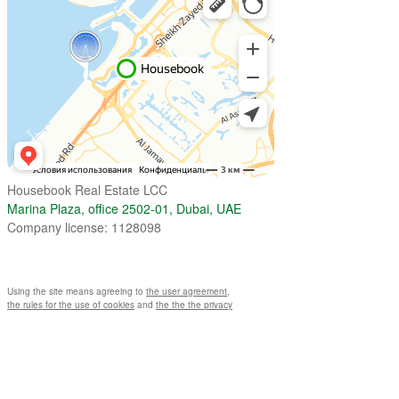
Housebook Real Estate LCC
Marina Plaza, office 2502-01, Dubai, UAE
Company license: 1128098
Using the site means agreeing to
the user agreement
,
the rules for the use of cookies
and
the the the privacy