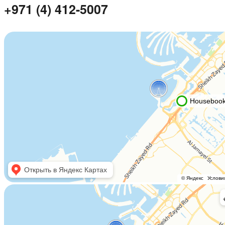
+971 (4) 412-5007